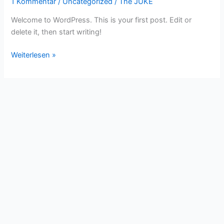
1 Kommentar
/
Uncategorized
/
The JUKE
Welcome to WordPress. This is your first post. Edit or
delete it, then start writing!
Hello
Weiterlesen »
world!