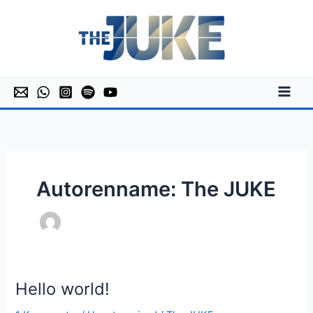
Zum
Inhalt
springen
Autorenname: The JUKE
Hello world!