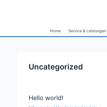
Zum
Inhalt
springen
Home
Service & Leistungen
Uncategorized
Hello world!