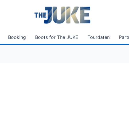
Booking
Boots for The JUKE
Tourdaten
Part