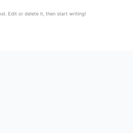
. Edit or delete it, then start writing!