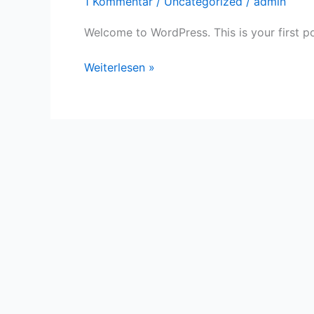
1 Kommentar
/
Uncategorized
/
admin
Welcome to WordPress. This is your first post
Hello
Weiterlesen »
world!