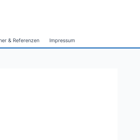
ner & Referenzen
Impressum